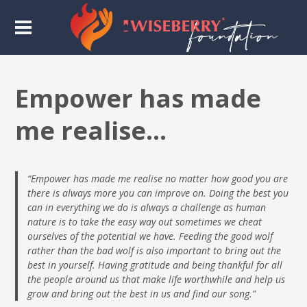
Empower has made
me realise…
“Empower has made me realise no matter how good you are
there is always more you can improve on. Doing the best you
can in everything we do is always a challenge as human
nature is to take the easy way out sometimes we cheat
ourselves of the potential we have. Feeding the good wolf
rather than the bad wolf is also important to bring out the
best in yourself. Having gratitude and being thankful for all
the people around us that make life worthwhile and help us
grow and bring out the best in us and find our song.”