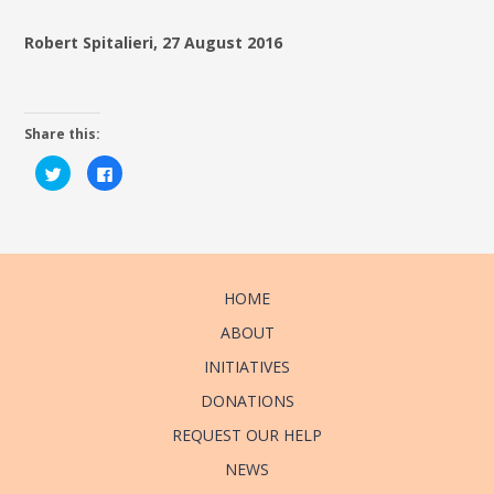
Robert Spitalieri, 27 August 2016
Share this:
Click
Click
to
to
share
share
on
on
Twitter
Facebook
(Opens
(Opens
in
in
new
new
window)
window)
HOME
ABOUT
INITIATIVES
DONATIONS
REQUEST OUR HELP
NEWS