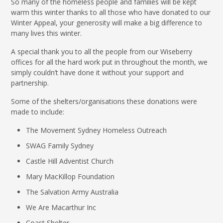
So many of the homeless people and families will be kept
warm this winter thanks to all those who have donated to our
Winter Appeal, your generosity will make a big difference to
many lives this winter.
A special thank you to all the people from our Wiseberry
offices for all the hard work put in throughout the month, we
simply couldn’t have done it without your support and
partnership.
Some of the shelters/organisations these donations were
made to include:
The Movement Sydney Homeless Outreach
SWAG Family Sydney
Castle Hill Adventist Church
Mary MacKillop Foundation
The Salvation Army Australia
We Are Macarthur Inc
Coast Shelter