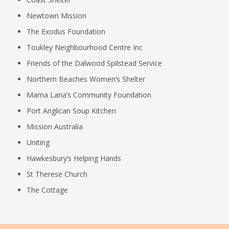
Newtown Mission
The Exodus Foundation
Toukley Neighbourhood Centre Inc
Friends of the Dalwood Spilstead Service
Northern Beaches Women’s Shelter
Mama Lana’s Community Foundation
Port Anglican Soup Kitchen
Mission Australia
Uniting
Hawkesbury’s Helping Hands
St Therese Church
The Cottage