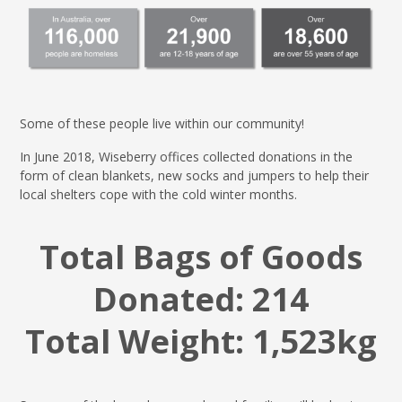
Some of these people live within our community!
In June 2018, Wiseberry offices collected donations in the
form of clean blankets, new socks and jumpers to help their
local shelters cope with the cold winter months.
Total Bags of Goods
Donated:
214
Total Weight: 1,523kg