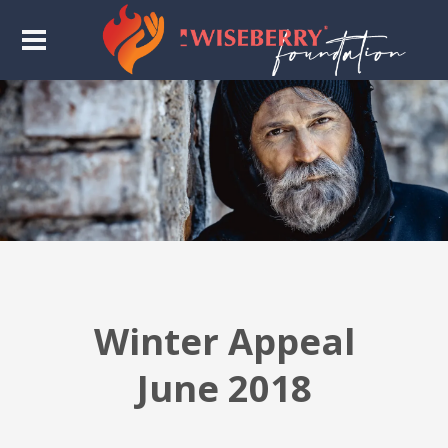
Winter Appeal
June 2018