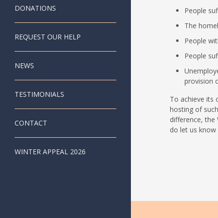
DONATIONS
People suff
The homel
REQUEST OUR HELP
People with
People suf
NEWS
Unemploye
provision o
TESTIMONIALS
To achieve its 
hosting of such
difference, the
CONTACT
do let us know i
WINTER APPEAL 2026