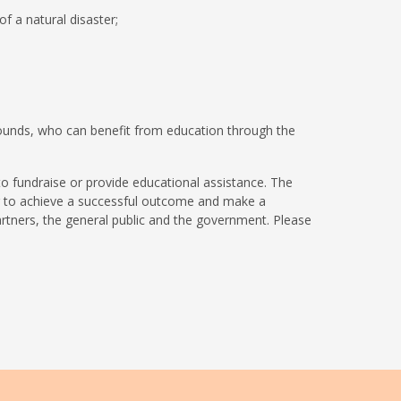
of a natural disaster;
unds, who can benefit from education through the
to fundraise or provide educational assistance. The
our to achieve a successful outcome and make a
artners, the general public and the government. Please