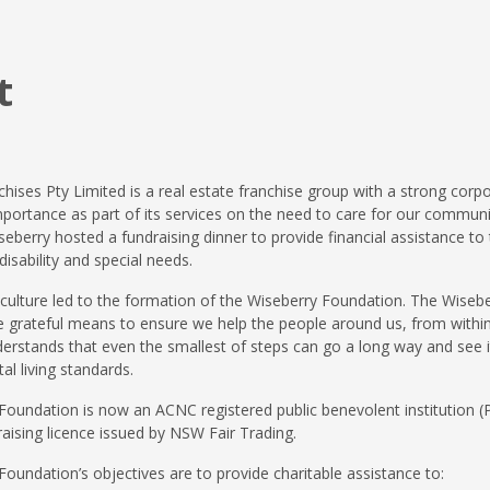
t
hises Pty Limited is a real estate franchise group with a strong corpo
portance as part of its services on the need to care for our communiti
seberry hosted a fundraising dinner to provide financial assistance to 
disability and special needs.
 culture led to the formation of the Wiseberry Foundation. The Wise
 be grateful means to ensure we help the people around us, from with
rstands that even the smallest of steps can go a long way and see it
tal living standards.
oundation is now an ACNC registered public benevolent institution (P
raising licence issued by NSW Fair Trading.
oundation’s objectives are to provide charitable assistance to: