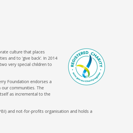
rate culture that places
es and to ‘give back’. In 2014
two very special children to
berry Foundation endorses a
in our communities. The
self as incremental to the
BI) and not-for-profits organisation and holds a