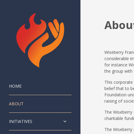
Abou
Wiseberry Franc
considerable im
for instance Wi
the group with 
This corporate
HOME
belief that to
Foundation unde
raising of socie
ABOUT
The Wiseberry F
charitable fund
INITIATIVES
The Wiseberry F