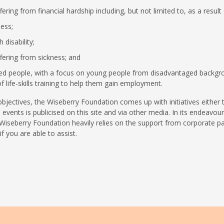
ering from financial hardship including, but not limited to, as a result 
ess;
 disability;
fering from sickness; and
d people, with a focus on young people from disadvantaged backgro
f life-skills training to help them gain employment.
objectives, the Wiseberry Foundation comes up with initiatives either 
 events is publicised on this site and via other media. In its endeav
 Wiseberry Foundation heavily relies on the support from corporate p
f you are able to assist.