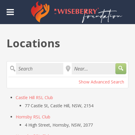
Locations
Search
Near...
Show Advanced Search
Castle Hill RSL Club
77 Castle St, Castle Hill, NSW, 2154
Hornsby RSL Club
4 High Street, Hornsby, NSW, 2077