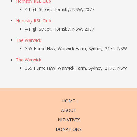
Hornsby RSL Club
4 High Street, Hornsby, NSW, 2077
Hornsby RSL Club
4 High Street, Hornsby, NSW, 2077
The Warwick
355 Hume Hwy, Warwick Farm, Sydney, 2170, NSW
The Warwick
355 Hume Hwy, Warwick Farm, Sydney, 2170, NSW
HOME
ABOUT
INITIATIVES
DONATIONS